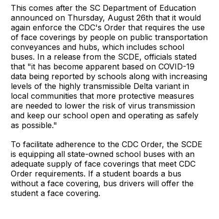
This comes after the SC Department of Education
announced on Thursday, August 26th that it would
again enforce the CDC's Order that requires the use
of face coverings by people on public transportation
conveyances and hubs, which includes school
buses. In a release from the SCDE, officials stated
that "it has become apparent based on COVID-19
data being reported by schools along with increasing
levels of the highly transmissible Delta variant in
local communities that more protective measures
are needed to lower the risk of virus transmission
and keep our school open and operating as safely
as possible."
To facilitate adherence to the CDC Order, the SCDE
is equipping all state-owned school buses with an
adequate supply of face coverings that meet CDC
Order requirements. If a student boards a bus
without a face covering, bus drivers will offer the
student a face covering.