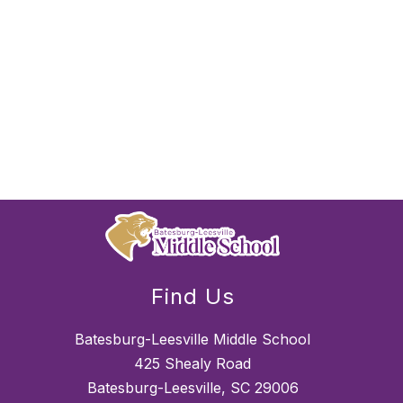
Find Us
Batesburg-Leesville Middle School
425 Shealy Road
Batesburg-Leesville, SC 29006