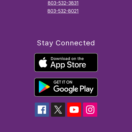
803-532-3831
803-532-8021
Stay Connected