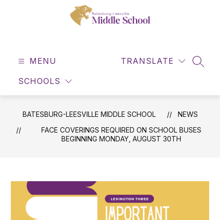
Skip
to
content
Batesburg-
Leesville
MENU
Middle
TRANSLATE
SEAR
School
SCHOOLS
-
BATESBURG-LEESVILLE MIDDLE SCHOOL
NEWS
FACE COVERINGS REQUIRED ON SCHOOL BUSES
BEGINNING MONDAY, AUGUST 30TH