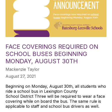
FACE COVERINGS REQUIRED ON
SCHOOL BUSES BEGINNING
MONDAY, AUGUST 30TH
Mackenzie Taylor
August 27, 2021
Beginning on Monday, August 30th, all students who
ride a school bus in Lexington County
School District Three will be required to wear a face
covering while on board the bus. The same rule is
applicable to staff and school bus drivers as well.