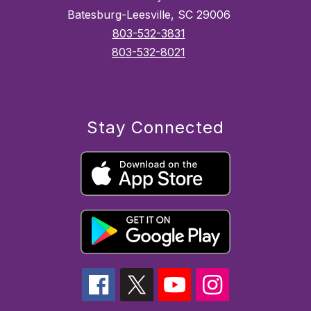
Batesburg-Leesville, SC 29006
803-532-3831
803-532-8021
Stay Connected