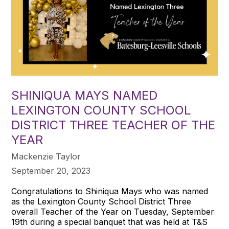
SHINIQUA MAYS NAMED
LEXINGTON COUNTY SCHOOL
DISTRICT THREE TEACHER OF THE
YEAR
Mackenzie Taylor
September 20, 2023
Congratulations to Shiniqua Mays who was named
as the Lexington County School District Three
overall Teacher of the Year on Tuesday, September
19th during a special banquet that was held at T&S