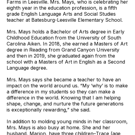
Farms in Leesville. Mrs. Mays, who is celebrating her
eighth year in the education profession, is a fifth
grade English Language Arts and Social Studies
teacher at Batesburg-Leesville Elementary School.
Mrs. Mays holds a Bachelor of Arts degree in Early
Childhood Education from the University of South
Carolina Aiken. In 2018, she earned a Masters of Art
degree in Reading from Grand Canyon University
and then in 2019, she graduated again from the
school with a Masters of Art in English as a Second
Language degree.
Mrs. Mays says she became a teacher to have an
impact on the world around us. “My ‘why’ is to make
a difference in my students so they can make a
difference in the world. Knowing that I am helping
shape, change, and nurture the future generations
is exceptionally rewarding,” she said.
In addition to molding young minds in her classroom,
Mrs. Mays is also busy at home. She and her
husband, Marion, have three children–Trace (age