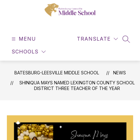
Skip
to
content
Batesburg-
Leesville
MENU
Middle
TRANSLATE
SEAR
School
SCHOOLS
-
BATESBURG-LEESVILLE MIDDLE SCHOOL
NEWS
SHINIQUA MAYS NAMED LEXINGTON COUNTY SCHOOL
DISTRICT THREE TEACHER OF THE YEAR