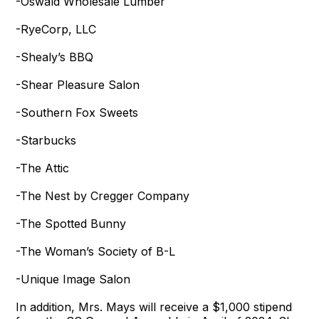
-Oswald Wholesale Lumber
-RyeCorp, LLC
-Shealy’s BBQ
-Shear Pleasure Salon
-Southern Fox Sweets
-Starbucks
-The Attic
-The Nest by Cregger Company
-The Spotted Bunny
-The Woman’s Society of B-L
-Unique Image Salon
In addition, Mrs. Mays will receive a $1,000 stipend