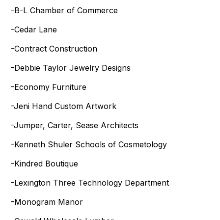
-B-L Chamber of Commerce
-Cedar Lane
-Contract Construction
-Debbie Taylor Jewelry Designs
-Economy Furniture
-Jeni Hand Custom Artwork
-Jumper, Carter, Sease Architects
-Kenneth Shuler Schools of Cosmetology
-Kindred Boutique
-Lexington Three Technology Department
-Monogram Manor