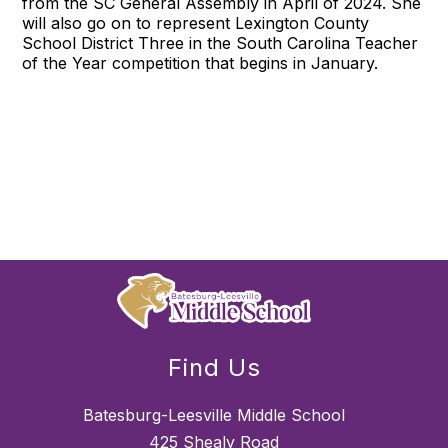
from the SC General Assembly in April of 2024. She
will also go on to represent Lexington County
School District Three in the South Carolina Teacher
of the Year competition that begins in January.
Find Us
Batesburg-Leesville Middle School
425 Shealy Road