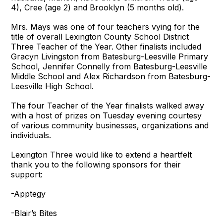
4), Cree (age 2) and Brooklyn (5 months old).
Mrs. Mays was one of four teachers vying for the
title of overall Lexington County School District
Three Teacher of the Year. Other finalists included
Gracyn Livingston from Batesburg-Leesville Primary
School, Jennifer Connelly from Batesburg-Leesville
Middle School and Alex Richardson from Batesburg-
Leesville High School.
The four Teacher of the Year finalists walked away
with a host of prizes on Tuesday evening courtesy
of various community businesses, organizations and
individuals.
Lexington Three would like to extend a heartfelt
thank you to the following sponsors for their
support:
-Apptegy
-Blair’s Bites