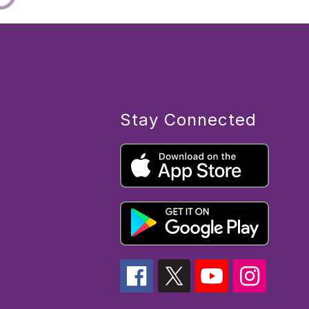
Stay Connected