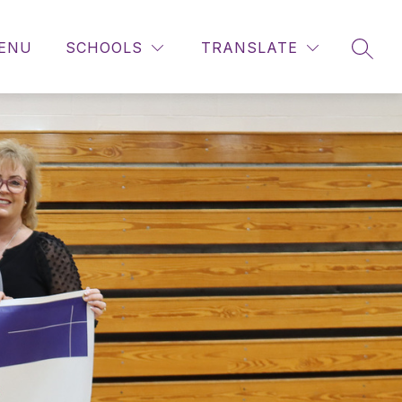
ENU
SCHOOLS
TRANSLATE
SEAR