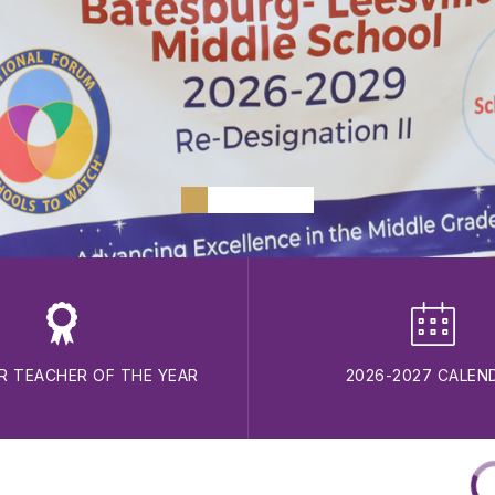
R TEACHER OF THE YEAR
2026-2027 CALEN