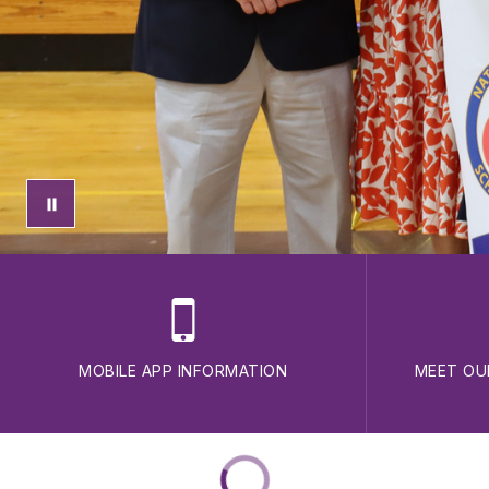
MOBILE APP INFORMATION
MEET OU