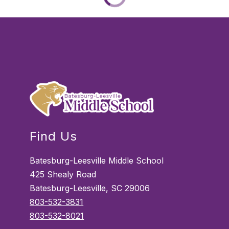
Find Us
Batesburg-Leesville Middle School
425 Shealy Road
Batesburg-Leesville, SC 29006
803-532-3831
803-532-8021