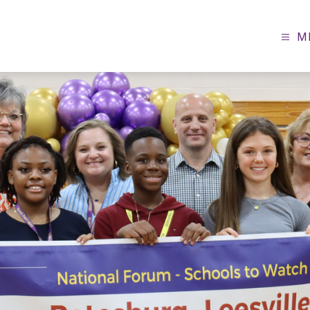
M
Batesburg-
Leesville
Middle
School
-