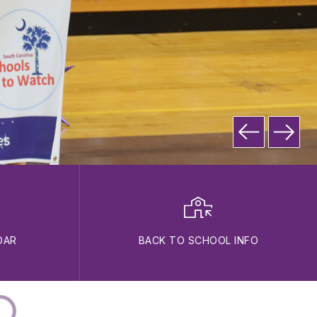
DAR
BACK TO SCHOOL INFO